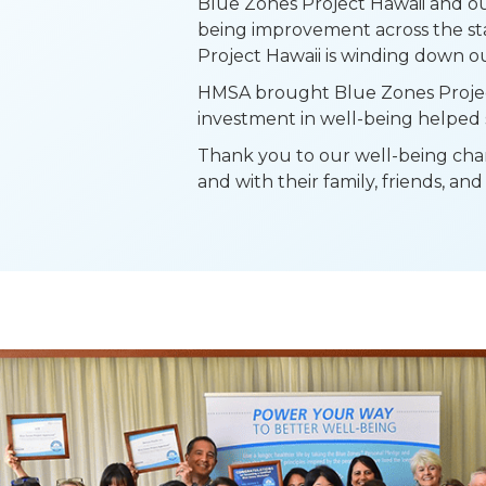
Blue Zones Project Hawaii and ou
being improvement across the sta
Project Hawaii is winding down ou
HMSA brought Blue Zones Project 
investment in well-being helped 
Thank you to our well-being cham
and with their family, friends, a