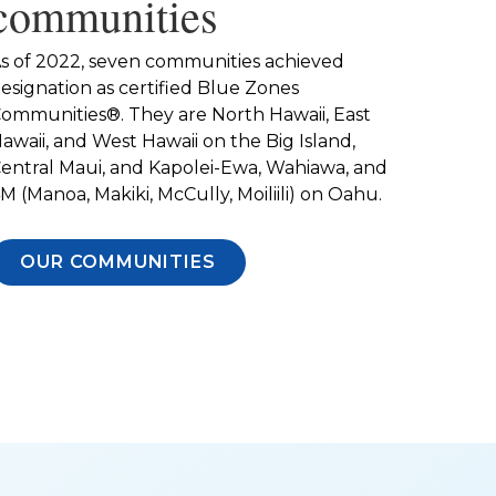
communities
s of 2022, seven communities achieved
esignation as certified Blue Zones
ommunities®. They are North Hawaii, East
awaii, and West Hawaii on the Big Island,
entral Maui, and Kapolei-Ewa, Wahiawa, and
M (Manoa, Makiki, McCully, Moiliili) on Oahu.
OUR COMMUNITIES