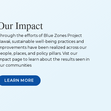
Our Impact
hrough the efforts of Blue Zones Project
awaii, sustainable well-being practices and
mprovements have been realized across our
eople, places, and policy pillars. Vist our
mpact page to learn about the results seen in
ur communities
LEARN MORE