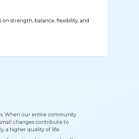
on strength, balance, flexibility, and
ns. When our entire community
small changes contribute to
 a higher quality of life.