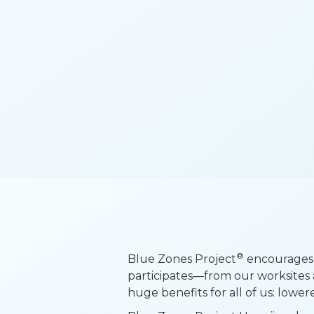
®
Blue Zones Project
encourages 
participates—from our worksites 
huge benefits for all of us: lower