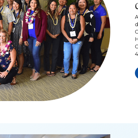
A
d
C
H
C
4