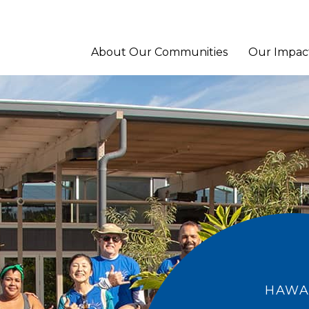
About Our Communities
Our Impac
HAWAI