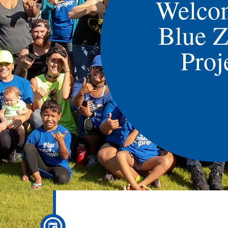
Welco
Blue 
Proj