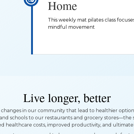
Home
This weekly mat pilates class focuses 
mindful movement
Live longer, better
changes in our community that lead to healthier optio
and schools to our restaurants and grocery stores—the 
ed healthcare costs, improved productivity, and ultimately,