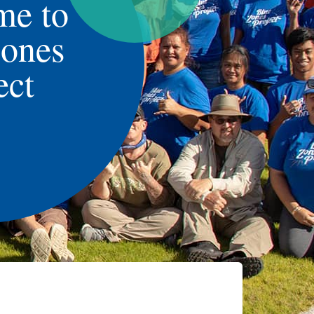
me to
Zones
ect