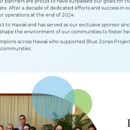
r partners are proud to have surpassed our goals for t
te. After a decade of dedicated efforts and success in 
r operations at the end of 2024.
to Hawaii and has served as our exclusive sponsor sinc
shape the environment of our communities to foster heal
pions across Hawaii who supported Blue Zones Project i
nd communities.