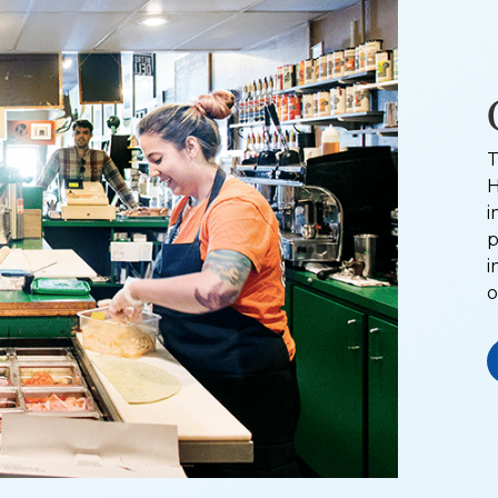
T
H
i
p
i
o