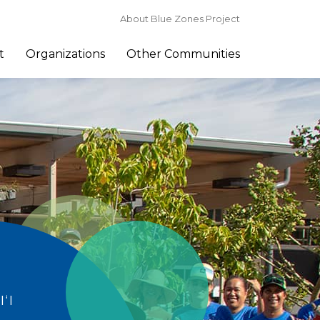
About Blue Zones Project
t
Organizations
Other Communities
‘I