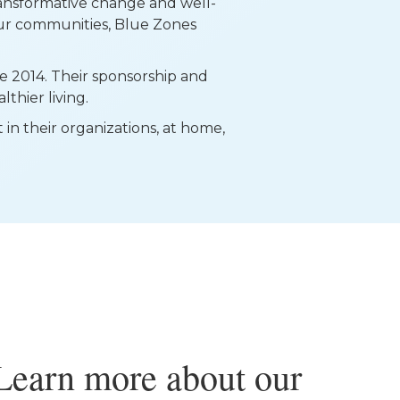
ransformative change and well-
our communities, Blue Zones
e 2014. Their sponsorship and
thier living.
n their organizations, at home,
Learn more about our