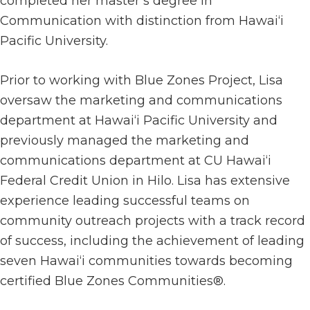
completed her master’s degree in
Communication with distinction from Hawai‘i
Pacific University.
Prior to working with Blue Zones Project, Lisa
oversaw the marketing and communications
department at Hawai‘i Pacific University and
previously managed the marketing and
communications department at CU Hawai‘i
Federal Credit Union in Hilo. Lisa has extensive
experience leading successful teams on
community outreach projects with a track record
of success, including the achievement of leading
seven Hawai‘i communities towards becoming
certified Blue Zones Communities®.