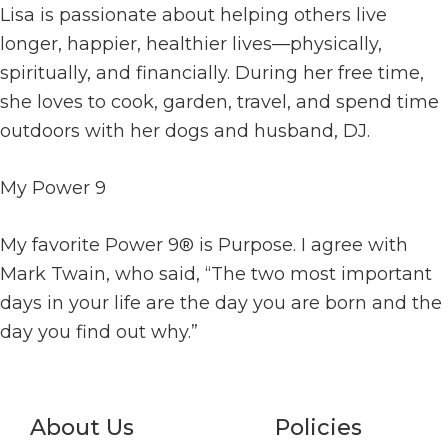
Lisa is passionate about helping others live
longer, happier, healthier lives—physically,
spiritually, and financially. During her free time,
she loves to cook, garden, travel, and spend time
outdoors with her dogs and husband, DJ.
My Power 9
My favorite Power 9® is Purpose. I agree with
Mark Twain, who said, “The two most important
days in your life are the day you are born and the
day you find out why.”
About Us
Policies