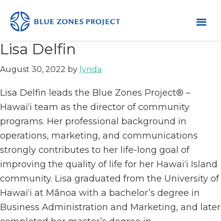
Skip
Skip
Skip
to
to
to
primary
main
footer
Hawai‘i
Blue
Lisa Delfin
navigation
content
Zones
August 30, 2022
by
lynda
Project
–
Lisa Delfin leads the Blue Zones Project® –
Hawai‘i
Hawai‘i team as the director of community
programs. Her professional background in
operations, marketing, and communications
strongly contributes to her life-long goal of
improving the quality of life for her Hawai‘i Island
community. Lisa graduated from the University of
Hawai‘i at Mānoa with a bachelor’s degree in
Business Administration and Marketing, and later