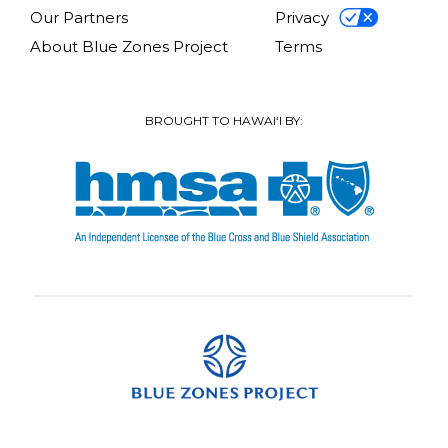
Our Partners
Privacy
About Blue Zones Project
Terms
BROUGHT TO HAWAI‘I BY: